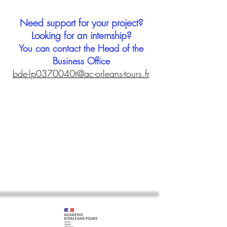
Need support for your project?
Looking for an internship?
You can contact the Head of the
Business Office
bde-lp0370040t@ac-orleans-tours.fr