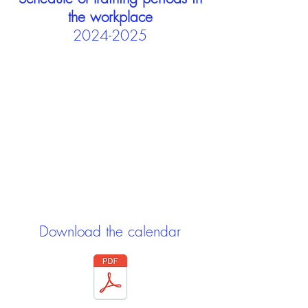
the workplace
2024-2025
Download the calendar