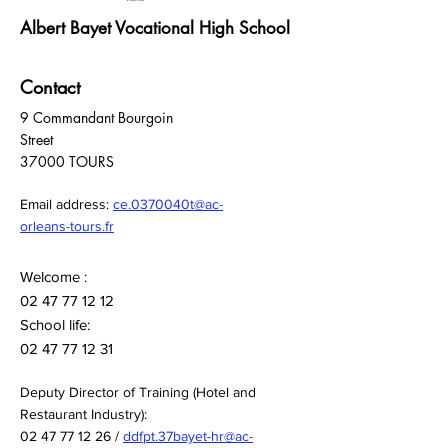
Albert Bayet Vocational High School
Contact
9 Commandant Bourgoin
Street
37000 TOURS
Email address:
ce.0370040t@ac-
orleans-tours.fr
Welcome :
02 47 77 12 12
School life:
02 47 77 12 31
Deputy Director of Training (Hotel and
Restaurant Industry):
02 47 77 12 26
/
ddfpt.37bayet-hr@ac-