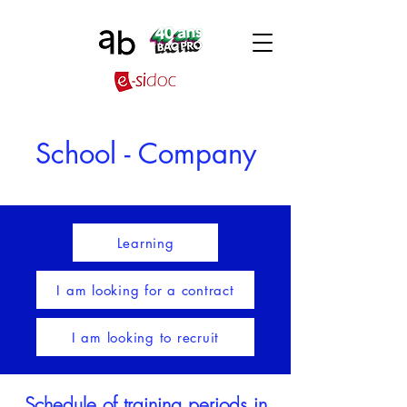
School - Company
Learning
I am looking for a contract
I am looking to recruit
Schedule of training periods in