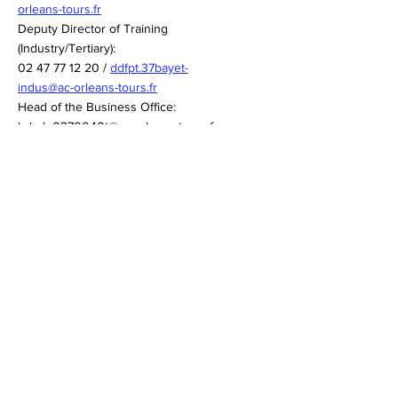
orleans-tours.fr
Deputy Director of Training
(Industry/Tertiary):
02 47 77 12 20 /
ddfpt.37bayet-
indus@ac-orleans-tours.fr
Head of the Business Office:
bde-lp0370040t@ac-orleans-tours.fr
02 47 77 12 08
Quick links
Orléans-Tours Academy
Cookie Policy
Legal notices
Top up the self-service card