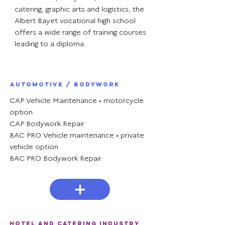
catering, graphic arts and logistics, the
Albert Bayet vocational high school
offers a wide range of training courses
leading to a diploma.
Automotive / Bodywork
CAP Vehicle Maintenance • motorcycle
option
CAP Bodywork Repair
BAC PRO Vehicle maintenance • private
vehicle option
BAC PRO Bodywork Repair
Hotel and catering industry