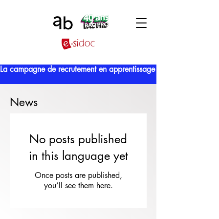
La campagne de recrutement en apprentissage est lancée !
News
No posts published
in this language yet
Once posts are published,
you’ll see them here.