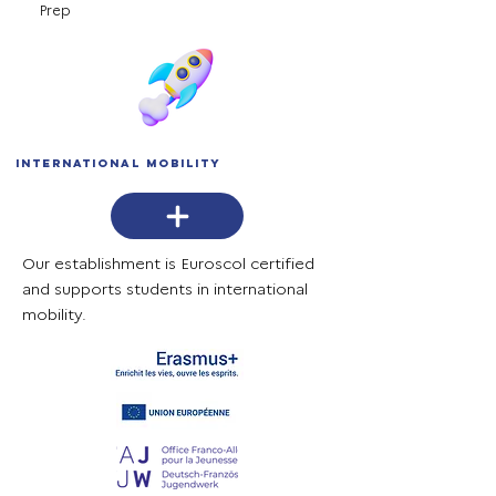
Prep
International mobility
Our establishment is Euroscol certified
and supports students in international
mobility.