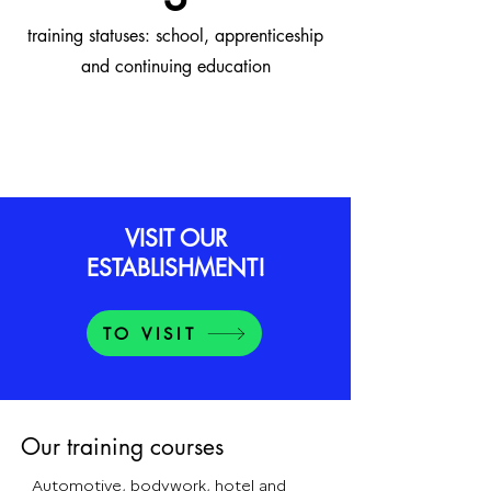
training statuses: school, apprenticeship
and continuing education
VISIT OUR
ESTABLISHMENT!
TO VISIT
Our training courses
Automotive, bodywork, hotel and