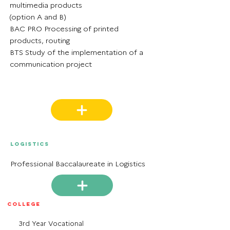
multimedia products
(option A and B)
BAC PRO Processing of printed
products, routing
BTS Study of the implementation of a
communication project
Logistics
Professional Baccalaureate in Logistics
College
3rd Year Vocational