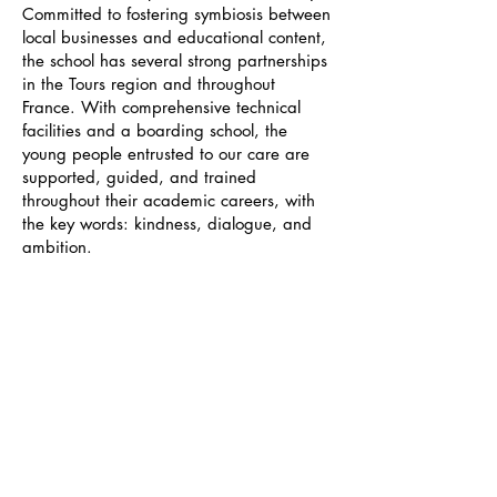
Committed to fostering symbiosis between
local businesses and educational content,
the school has several strong partnerships
in the Tours region and throughout
France. With comprehensive technical
facilities and a boarding school, the
young people entrusted to our care are
supported, guided, and trained
throughout their academic careers, with
the key words: kindness, dialogue, and
ambition.