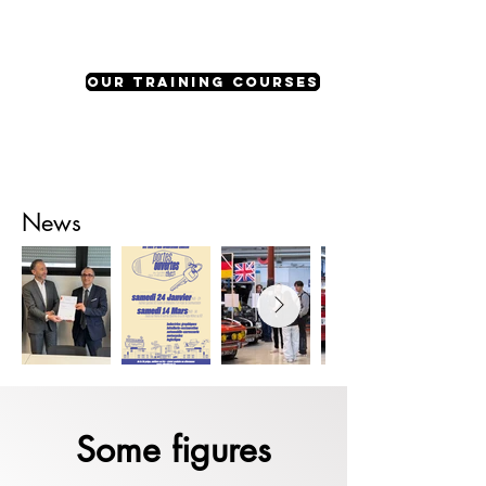
our training courses
News
Some figures