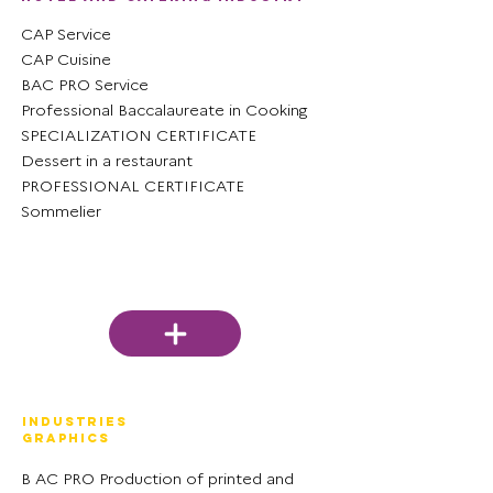
CAP Service
CAP Cuisine
BAC PRO Service
Professional Baccalaureate in Cooking
SPECIALIZATION CERTIFICATE
Dessert in a restaurant
PROFESSIONAL CERTIFICATE
Sommelier
Industries
graphics
B
AC PRO Production of printed and