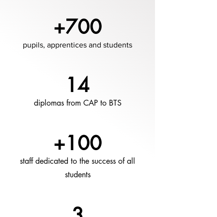
+700
pupils, apprentices and students
14
diplomas from CAP to BTS
+100
staff dedicated to the success of all
students
3