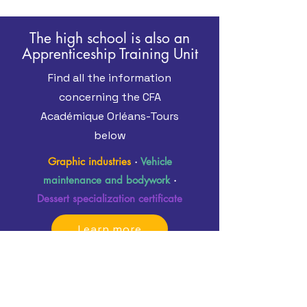
The high school is also an
Apprenticeship Training Unit
Find all the information
concerning the CFA
Académique Orléans-Tours
below
Graphic industries
·
Vehicle
maintenance and bodywork
·
Dessert specialization certificate
Learn more
Learn more