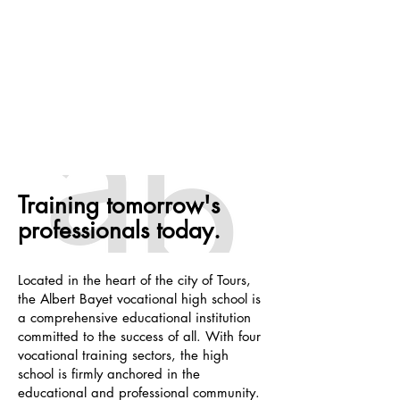
Training tomorrow's
professionals today.
Located in the heart of the city of Tours,
the Albert Bayet vocational high school is
a comprehensive educational institution
committed to the success of all. With four
vocational training sectors, the high
school is firmly anchored in the
educational and professional community.